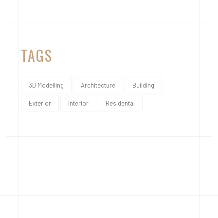
TAGS
3D Modelling
Architecture
Building
Exterior
Interior
Residental