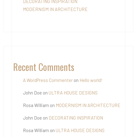
DECORATING INSPIRATION
MODERNISM IN ARCHITECTURE
Recent Comments
A WordPress Commenter
on
Hello world!
John Doe
on
ULTRA HOUSE DESIGNS
Rosa William
on
MODERNISM IN ARCHITECTURE
John Doe
on
DECORATING INSPIRATION
Rosa William
on
ULTRA HOUSE DESIGNS