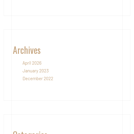
Archives
April 2026
January 2023
December 2022