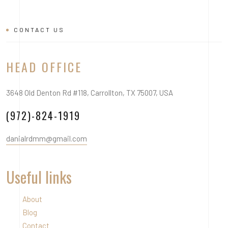
CONTACT US
HEAD OFFICE
3648 Old Denton Rd #118, Carrollton, TX 75007, USA
(972)-824-1919
danialrdmm@gmail.com
Useful links
About
Blog
Contact