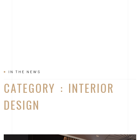
IN THE NEWS
CATEGORY : INTERIOR
DESIGN