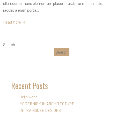
ullamcorper nunc elementum placerat urabitur massa ante,
iaculis a enim porta,...
Read More
Search
Search
Recent Posts
Hello world!
MODERNISM IN ARCHITECTURE
ULTRA HOUSE DESIGNS