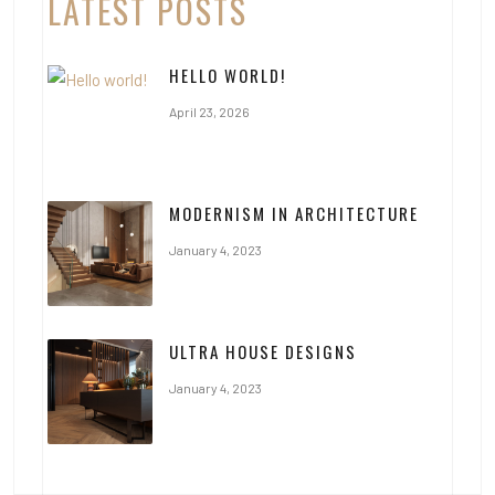
LATEST POSTS
HELLO WORLD!
April 23, 2026
MODERNISM IN ARCHITECTURE
January 4, 2023
ULTRA HOUSE DESIGNS
January 4, 2023