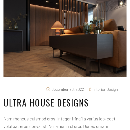
December 20, 2022
Interior Design
ULTRA HOUSE DESIGNS
Nam rhoncus euismod eros. Integer fringilla varius leo, eget
volutpat eros convalist. Nulla non nisl orci. Donec ornare