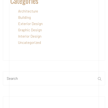
Categories
Architecture
Building
Exterior Design
Graphic Design
Interior Design
Uncategorized