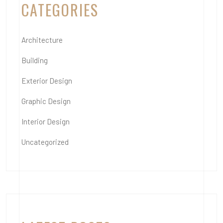
CATEGORIES
Architecture
Building
Exterior Design
Graphic Design
Interior Design
Uncategorized