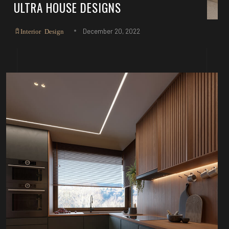
ULTRA HOUSE DESIGNS
December 20, 2022
Interior Design