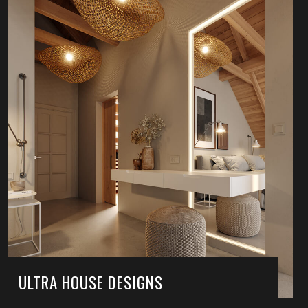
ULTRA HOUSE DESIGNS