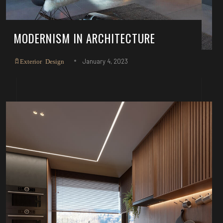
MODERNISM IN ARCHITECTURE
January 4, 2023
Exterior Design