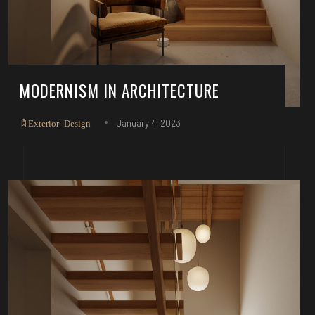
MODERNISM IN ARCHITECTURE
January 4, 2023
Exterior Design