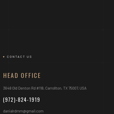
CONTACT US
HEAD OFFICE
3648 Old Denton Rd #118, Carrollton, TX 75007, USA
(972)-824-1919
danialrdmm@gmail.com