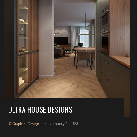
ULTRA HOUSE DESIGNS
January 4, 2023
Graphic Design