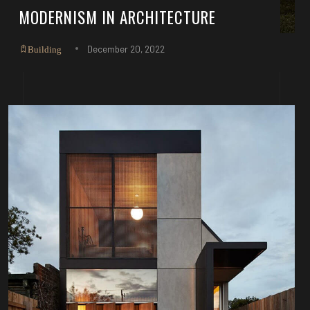
MODERNISM IN ARCHITECTURE
December 20, 2022
Building