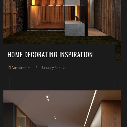
HOME DECORATING INSPIRATION
January 4, 2023
Architecture