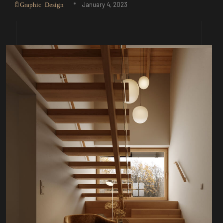
January 4, 2023
Graphic Design