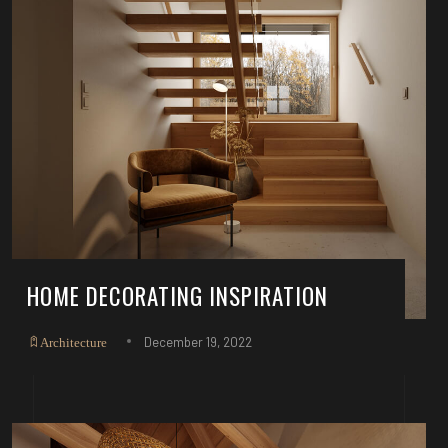
HOME DECORATING INSPIRATION
December 19, 2022
Architecture