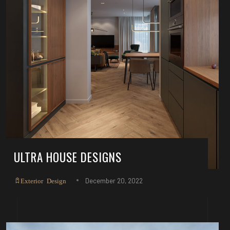
ULTRA HOUSE DESIGNS
December 20, 2022
Exterior Design