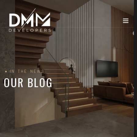
IN THE NEWS
OUR BLOG