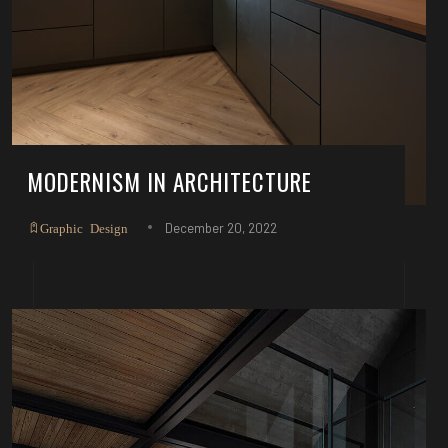
MODERNISM IN ARCHITECTURE
December 20, 2022
Graphic Design