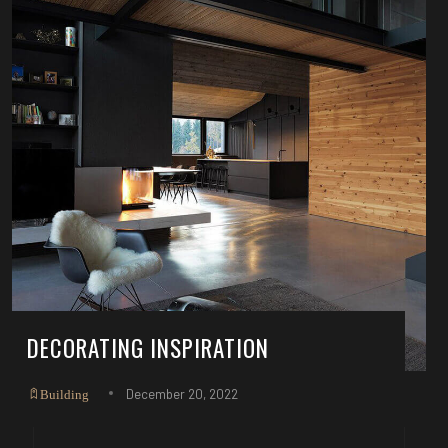
DECORATING INSPIRATION
December 20, 2022
Building