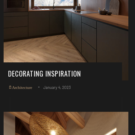
DECORATING INSPIRATION
January 4, 2023
Architecture