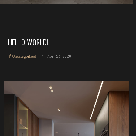
HELLO WORLD!
April 23, 2026
Uncategorized