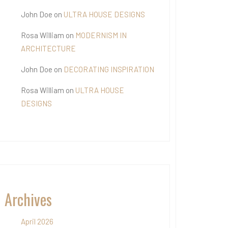
John Doe
on
ULTRA HOUSE DESIGNS
Rosa William
on
MODERNISM IN
ARCHITECTURE
John Doe
on
DECORATING INSPIRATION
Rosa William
on
ULTRA HOUSE
DESIGNS
Archives
April 2026