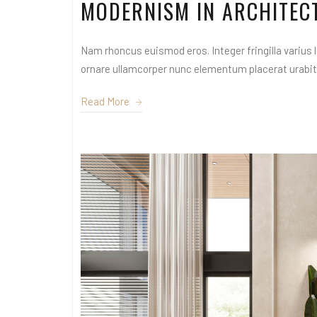
MODERNISM IN ARCHITEC
Nam rhoncus euismod eros. Integer fringilla varius le
ornare ullamcorper nunc elementum placerat urabitur
Read More