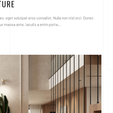
TURE
o, eget volutpat eros convalist. Nulla non nisl orci. Donec
 massa ante, iaculis a enim porta,...