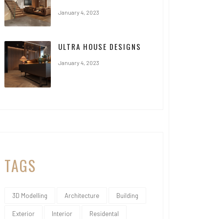
January 4, 2023
ULTRA HOUSE DESIGNS
January 4, 2023
TAGS
3D Modelling
Architecture
Building
Exterior
Interior
Residental