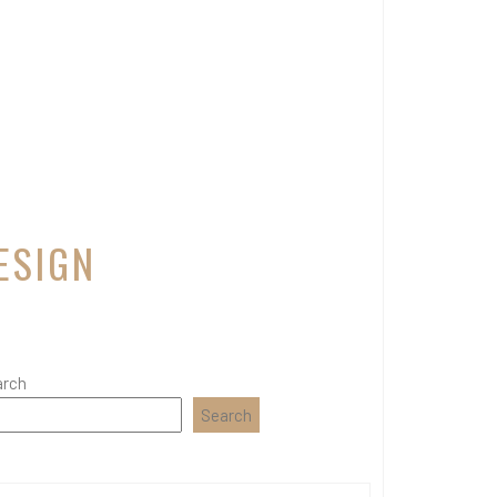
ESIGN
arch
Search