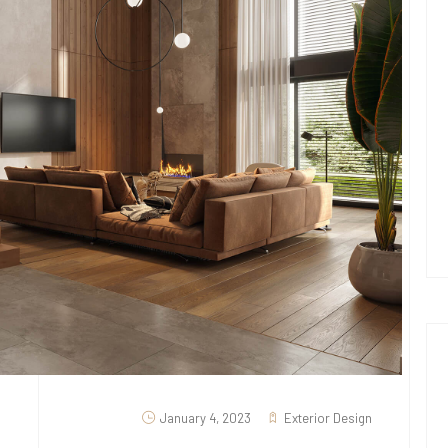
January 4, 2023
Exterior Design