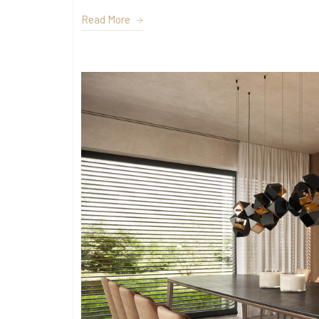
Read More