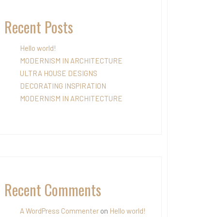
Recent Posts
Hello world!
MODERNISM IN ARCHITECTURE
ULTRA HOUSE DESIGNS
DECORATING INSPIRATION
MODERNISM IN ARCHITECTURE
Recent Comments
A WordPress Commenter
on
Hello world!