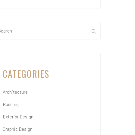
CATEGORIES
Architecture
Building
Exterior Design
Graphic Design