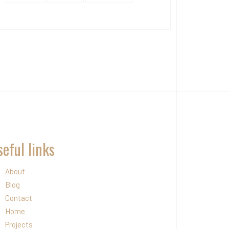
eful links
About
Blog
Contact
Home
Projects