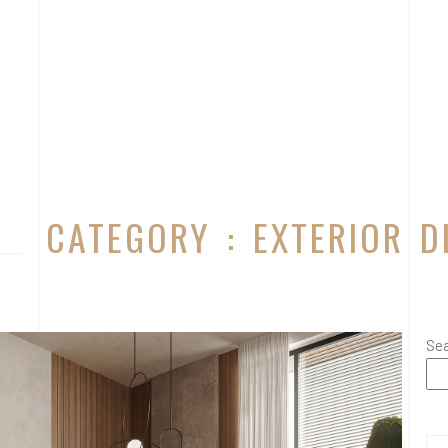
CATEGORY : EXTERIOR D
Se