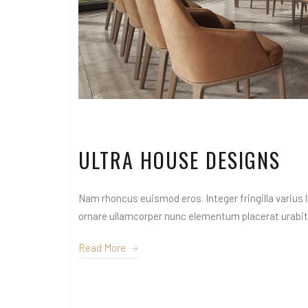
ULTRA HOUSE DESIGNS
Nam rhoncus euismod eros. Integer fringilla varius le
ornare ullamcorper nunc elementum placerat urabitur
Read More