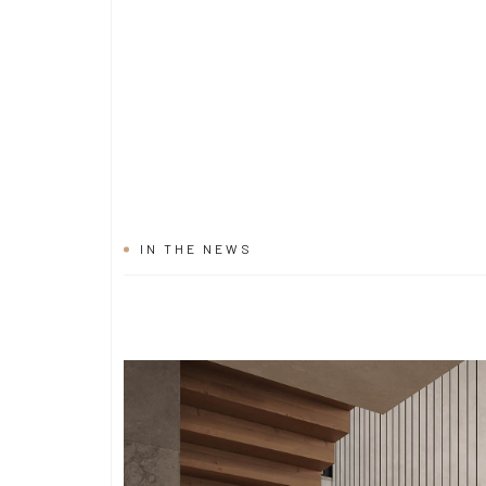
IN THE NEWS