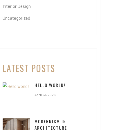
Interior Design
Uncategorized
LATEST POSTS
HELLO WORLD!
April 23, 2026
MODERNISM IN
ARCHITECTURE