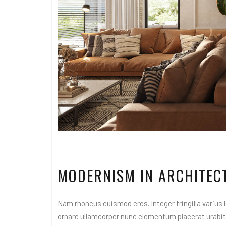
MODERNISM IN ARCHITEC
Nam rhoncus euismod eros. Integer fringilla varius le
ornare ullamcorper nunc elementum placerat urabitur