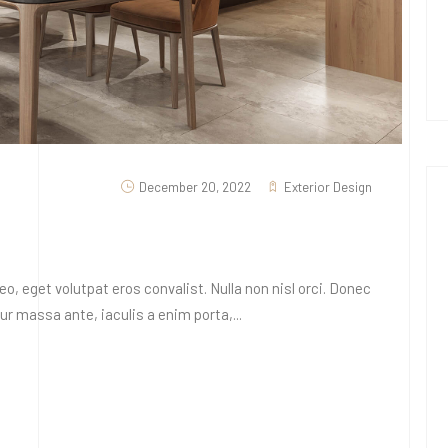
December 20, 2022
Exterior Design
o, eget volutpat eros convalist. Nulla non nisl orci. Donec
 massa ante, iaculis a enim porta,...