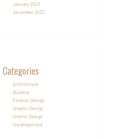
January 2023
December 2022
Categories
Architecture
Building
Exterior Design
Graphic Design
Interior Design
Uncategorized