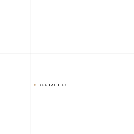
CONTACT US