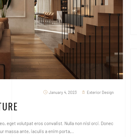
January 4, 2023
Exterior Design
TURE
o, eget volutpat eros convalist. Nulla non nisl orci. Donec
 massa ante, iaculis a enim porta,...