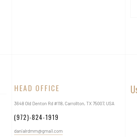
HEAD OFFICE
Us
3648 Old Denton Rd #118, Carrollton, TX 75007, USA
(972)-824-1919
danialrdmm@gmail.com