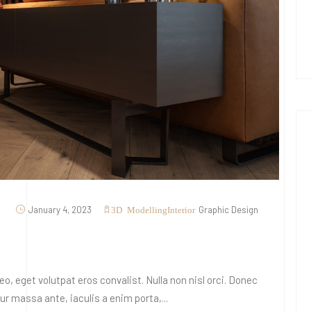
January 4, 2023
Graphic Design
3D Modelling
Interior
o, eget volutpat eros convalist. Nulla non nisl orci. Donec
 massa ante, iaculis a enim porta,...