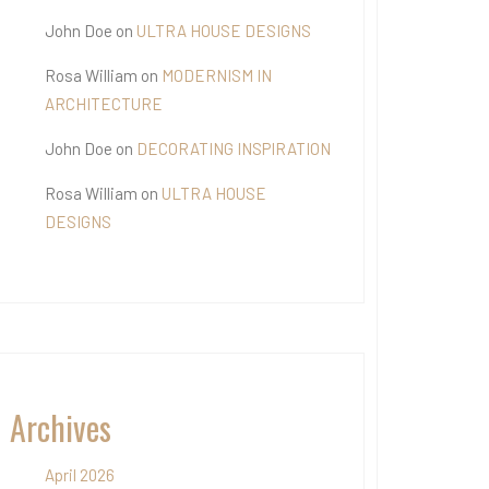
John Doe
on
ULTRA HOUSE DESIGNS
Rosa William
on
MODERNISM IN
ARCHITECTURE
John Doe
on
DECORATING INSPIRATION
Rosa William
on
ULTRA HOUSE
DESIGNS
Archives
April 2026