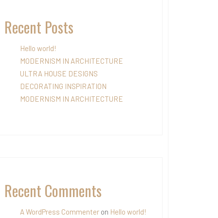
Recent Posts
Hello world!
MODERNISM IN ARCHITECTURE
ULTRA HOUSE DESIGNS
DECORATING INSPIRATION
MODERNISM IN ARCHITECTURE
Recent Comments
A WordPress Commenter
on
Hello world!