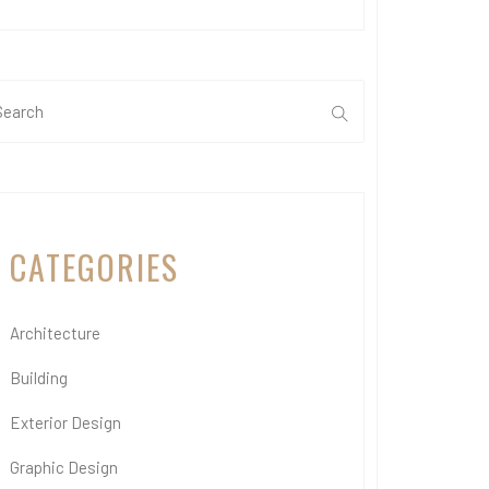
CATEGORIES
Architecture
Building
Exterior Design
Graphic Design