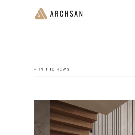
IN THE NEWS