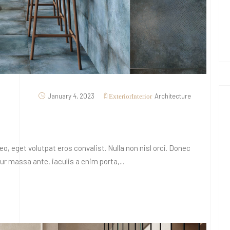
January 4, 2023
Architecture
Exterior
Interior
o, eget volutpat eros convalist. Nulla non nisl orci. Donec
 massa ante, iaculis a enim porta,...