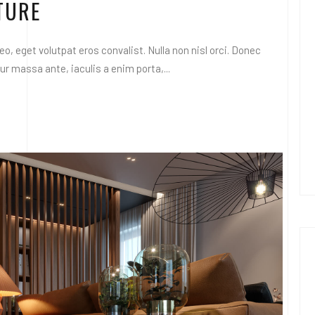
TURE
o, eget volutpat eros convalist. Nulla non nisl orci. Donec
 massa ante, iaculis a enim porta,...