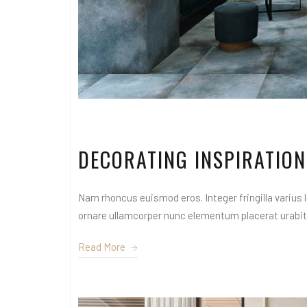
DECORATING INSPIRATION
Nam rhoncus euismod eros. Integer fringilla varius le
ornare ullamcorper nunc elementum placerat urabitur
Read More