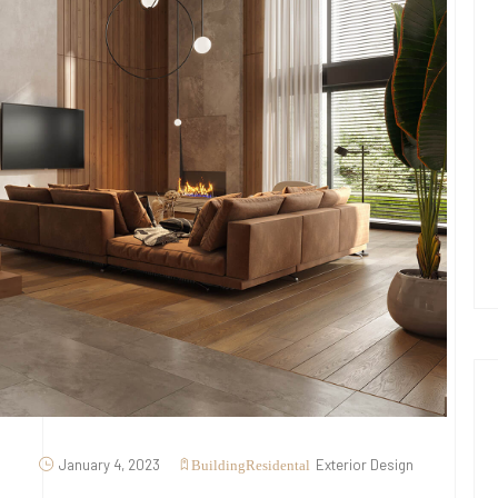
January 4, 2023
Exterior Design
Building
Residental