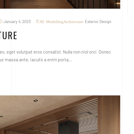
January 4, 2023
Exterior Design
3D Modelling
Architecture
TURE
o, eget volutpat eros convalist. Nulla non nisl orci. Donec
 massa ante, iaculis a enim porta,...