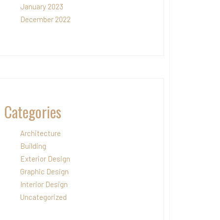
January 2023
December 2022
Categories
Architecture
Building
Exterior Design
Graphic Design
Interior Design
Uncategorized