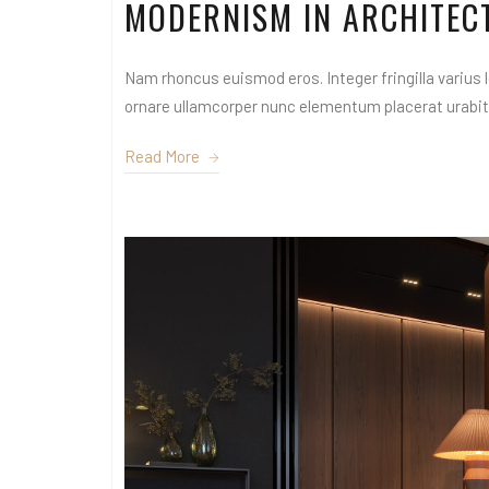
MODERNISM IN ARCHITEC
Nam rhoncus euismod eros. Integer fringilla varius le
ornare ullamcorper nunc elementum placerat urabitur
Read More