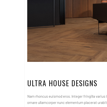
ULTRA HOUSE DESIGNS
Nam rhoncus euismod eros. Integer fringilla varius le
ornare ullamcorper nunc elementum placerat urabitur