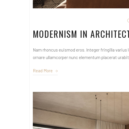
MODERNISM IN ARCHITEC
Nam rhoncus euismod eros. Integer fringilla varius le
ornare ullamcorper nunc elementum placerat urabitur
Read More