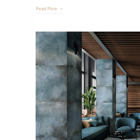
Read More