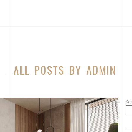
ALL POSTS BY ADMIN
Se