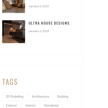
January 4, 2023
ULTRA HOUSE DESIGNS
January 4, 2023
TAGS
3D Modelling
Architecture
Building
Exterior
Interior
Residental