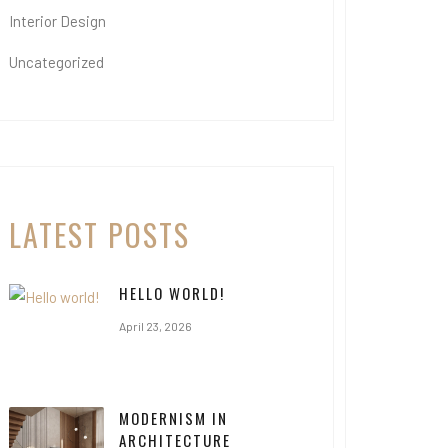
Interior Design
Uncategorized
LATEST POSTS
HELLO WORLD!
April 23, 2026
MODERNISM IN
ARCHITECTURE