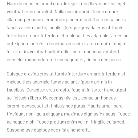
Nam rhoncus euismod eros. Integer fringilla varius leo, eget
volutpat eros convalist. Nulla non nisl orci. Donec ornare
ullamcorper nunc elementum placerat urabitur massa ante,
iaculis a enim porta, iaculis. Quisque gravida eros ut turpis
interdum ornare. Interdum et malesu they adamale fames ac
ante ipsum primis in faucibus curabitur arcu erosite feugiat
in tortor in, volutpat sollicitudin libero maecenas nisl est
conselur rhoncus loremir consequat et, finibus nec purus.
Quisque gravida eros ut turpis interdum ornare. Interdum et
malesu they adamale fames ac ante ipsum primis in
faucibus. Curabitur arcu erosite feugiat in tortor in, volutpat
sollicitudin libero. Maecenas nisl est, conselur rhoncus
loremir consequat et, finibus nec purus. Mauris urna libero,
tincidunt non ligula aliquam, maximus dignissim lacus. Fusce
ac neque nibh. Fusce pretium enim vel mi fringilla euismod.
Suspendisse dapibus nec nisl a hendrerit.