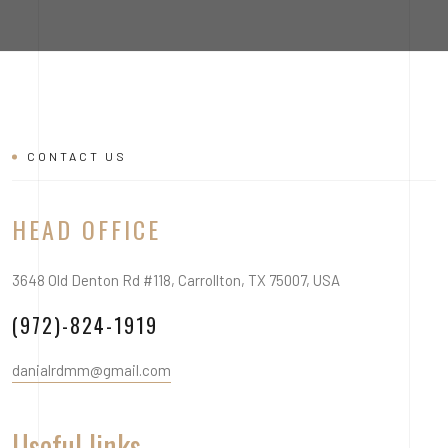
CONTACT US
HEAD OFFICE
3648 Old Denton Rd #118, Carrollton, TX 75007, USA
(972)-824-1919
danialrdmm@gmail.com
Useful links