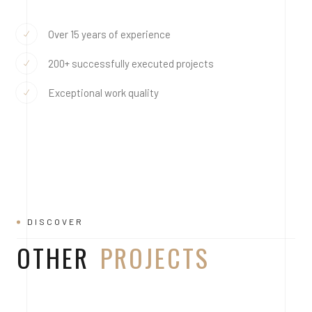
Over 15 years of experience
200+ successfully executed projects
Exceptional work quality
DISCOVER
OTHER
PROJECTS