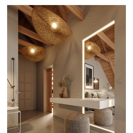
PROJECT P.02