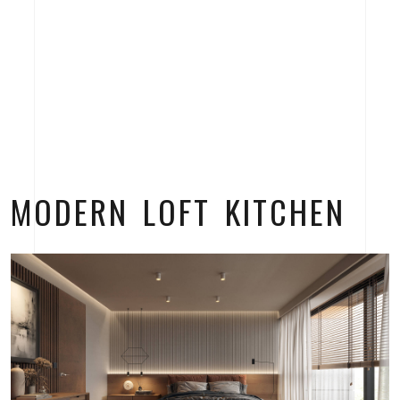
MODERN LOFT KITCHEN