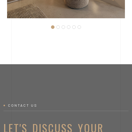
MODERN LOFT KITCHEN
CONTACT US
LET'S DISCUSS YOUR