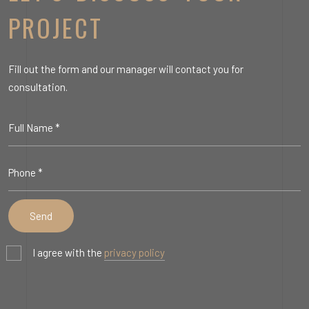
PROJECT
Fill out the form and our manager will contact you for
consultation.
I agree with the
privacy policy