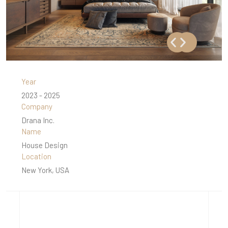
Year
2023 - 2025
Company
Drana Inc.
Name
House Design
Location
New York, USA