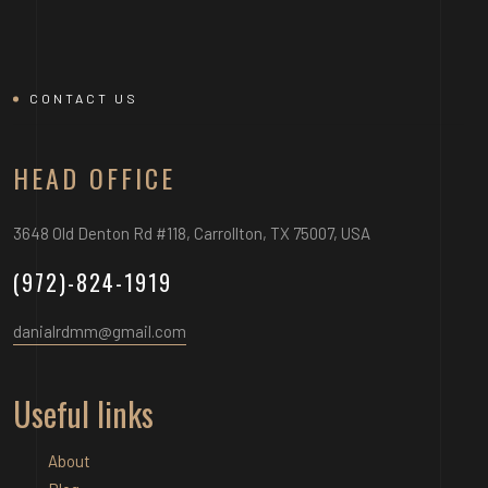
CONTACT US
HEAD OFFICE
3648 Old Denton Rd #118, Carrollton, TX 75007, USA
(972)-824-1919
danialrdmm@gmail.com
Useful links
About