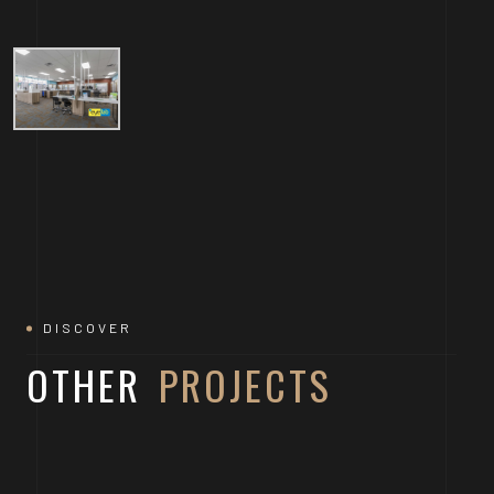
DISCOVER
OTHER
PROJECTS
DOWNTOWN AUSTIN