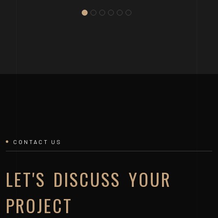
CONTACT US
LET'S DISCUSS YOUR
PROJECT