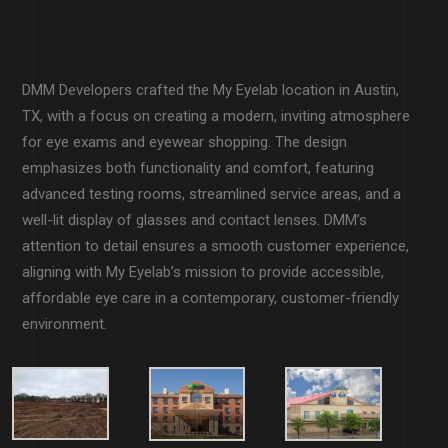
DMM Developers crafted the My Eyelab location in Austin,
TX, with a focus on creating a modern, inviting atmosphere
for eye exams and eyewear shopping. The design
emphasizes both functionality and comfort, featuring
advanced testing rooms, streamlined service areas, and a
well-lit display of glasses and contact lenses. DMM’s
attention to detail ensures a smooth customer experience,
aligning with My Eyelab’s mission to provide accessible,
affordable eye care in a contemporary, customer-friendly
environment.