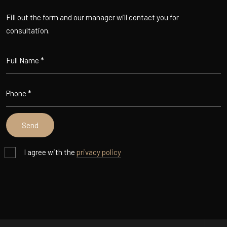
Fill out the form and our manager will contact you for
consultation.
I agree with the
privacy policy