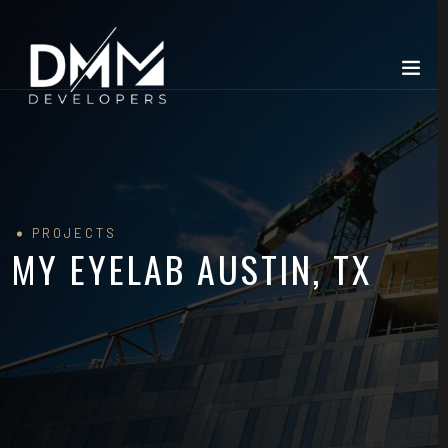
PROJECTS
MY EYELAB AUSTIN, TX